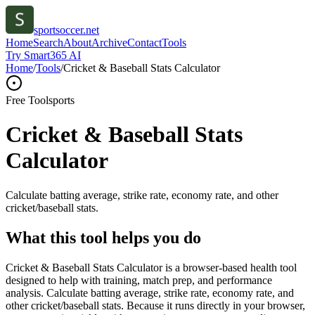
sportsoccer.net
Home
Search
About
Archive
Contact
Tools
Try Smart365 AI
Home
/
Tools
/
Cricket & Baseball Stats Calculator
Free Tool
sports
Cricket & Baseball Stats
Calculator
Calculate batting average, strike rate, economy rate, and other
cricket/baseball stats.
What this tool helps you do
Cricket & Baseball Stats Calculator is a browser-based health tool
designed to help with training, match prep, and performance
analysis. Calculate batting average, strike rate, economy rate, and
other cricket/baseball stats. Because it runs directly in your browser,