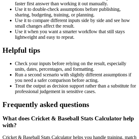
faster first answer than working it out manually.
Use it to double-check assumptions before publishing,
sharing, budgeting, training, or planning.
Use it to compare different inputs side by side and see how
small changes affect the result.
Use it when you want a smarter workflow that still stays
lightweight and easy to repeat.
Helpful tips
Check your inputs before relying on the result, especially
units, dates, percentages, and formatting.
Run a second scenario with slightly different assumptions if
you need a safer comparison before acting.
Treat the output as decision support rather than a substitute for
professional judgement in sensitive cases.
Frequently asked questions
What does Cricket & Baseball Stats Calculator help
with?
Cricket & Baseball Stats Calculator helps you handle training, match