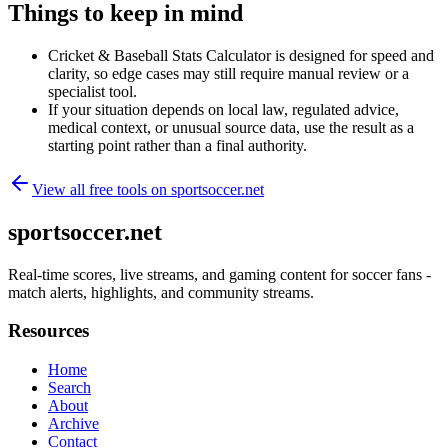
Things to keep in mind
Cricket & Baseball Stats Calculator is designed for speed and
clarity, so edge cases may still require manual review or a
specialist tool.
If your situation depends on local law, regulated advice,
medical context, or unusual source data, use the result as a
starting point rather than a final authority.
View all free tools on
sportsoccer.net
sportsoccer.net
Real-time scores, live streams, and gaming content for soccer fans -
match alerts, highlights, and community streams.
Resources
Home
Search
About
Archive
Contact