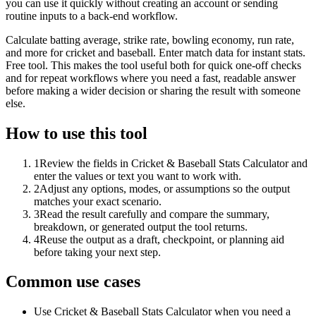
you can use it quickly without creating an account or sending
routine inputs to a back-end workflow.
Calculate batting average, strike rate, bowling economy, run rate,
and more for cricket and baseball. Enter match data for instant stats.
Free tool. This makes the tool useful both for quick one-off checks
and for repeat workflows where you need a fast, readable answer
before making a wider decision or sharing the result with someone
else.
How to use this tool
1
Review the fields in Cricket & Baseball Stats Calculator and
enter the values or text you want to work with.
2
Adjust any options, modes, or assumptions so the output
matches your exact scenario.
3
Read the result carefully and compare the summary,
breakdown, or generated output the tool returns.
4
Reuse the output as a draft, checkpoint, or planning aid
before taking your next step.
Common use cases
Use Cricket & Baseball Stats Calculator when you need a