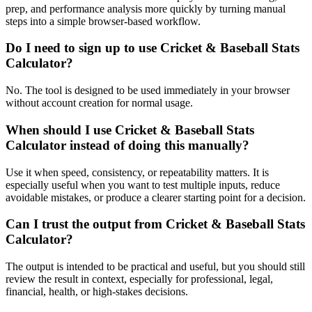
prep, and performance analysis more quickly by turning manual
steps into a simple browser-based workflow.
Do I need to sign up to use Cricket & Baseball Stats
Calculator?
No. The tool is designed to be used immediately in your browser
without account creation for normal usage.
When should I use Cricket & Baseball Stats
Calculator instead of doing this manually?
Use it when speed, consistency, or repeatability matters. It is
especially useful when you want to test multiple inputs, reduce
avoidable mistakes, or produce a clearer starting point for a decision.
Can I trust the output from Cricket & Baseball Stats
Calculator?
The output is intended to be practical and useful, but you should still
review the result in context, especially for professional, legal,
financial, health, or high-stakes decisions.